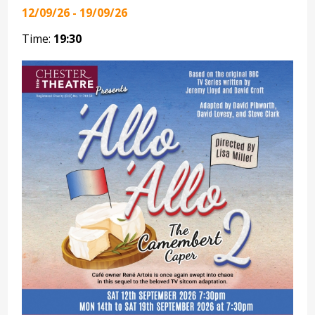
12/09/26 - 19/09/26
Time:
19:30