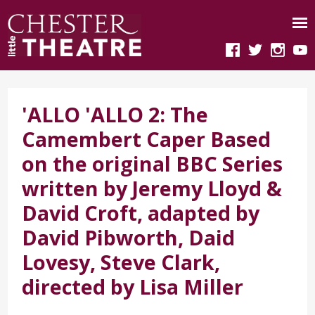
'ALLO 'ALLO 2: The
Camembert Caper Based
on the original BBC Series
written by Jeremy Lloyd &
David Croft, adapted by
David Pibworth, Daid
Lovesy, Steve Clark,
directed by Lisa Miller