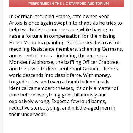
In German-occupied France, café owner René
Artois is once again swept into chaos as he tries to
help two British airmen escape while having to
raise a fortune in compensation for the missing
Fallen Madonna painting. Surrounded by a cast of
meddling Resistance members, scheming Germans,
and eccentric locals—including the amorous
Monsieur Alphonse, the baffling Officer Crabtree,
and the love-stricken Lieutenant Gruber—René’s
world descends into classic farce. With money,
forged notes, and even a bomb hidden inside
identical camembert cheeses, it’s only a matter of
time before everything goes hilariously and
explosively wrong. Expect a few loud bangs,
reductive stereotyping, and middle-aged men in
their underwear.