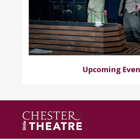
Upcoming Even