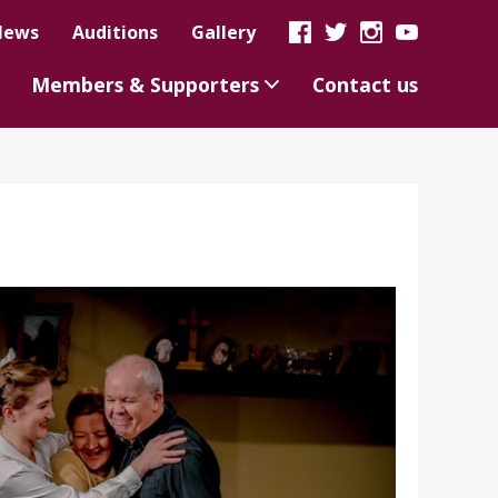
News
Auditions
Gallery
Members & Supporters
Contact us