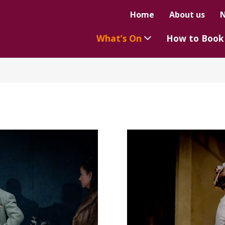
Home
About us
What’s On
How to Book