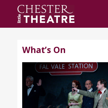
What’s On