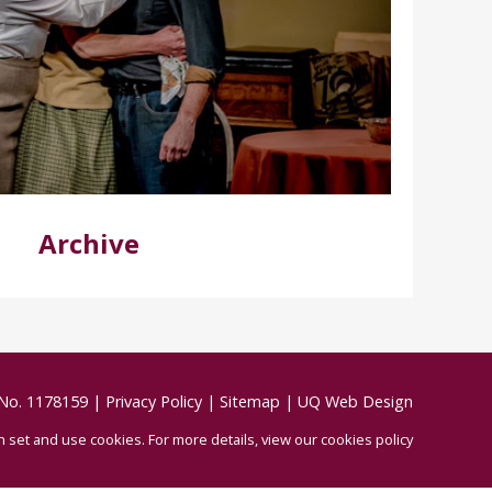
Archive
 No. 1178159
|
Privacy Policy
|
Sitemap
|
UQ Web Design
an set and use cookies.
For more details,
view our cookies policy