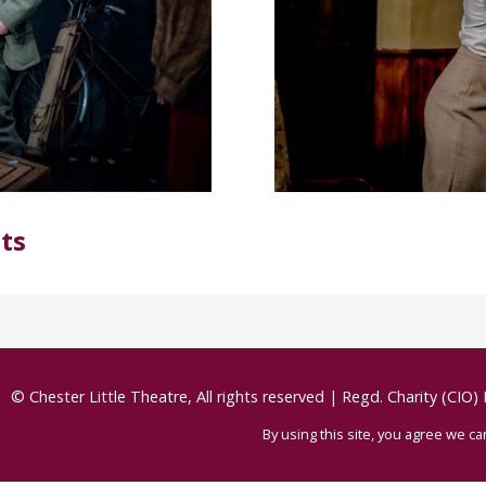
ts
© Chester Little Theatre, All rights reserved
|
Regd. Charity (CIO)
By using this site, you agree we c