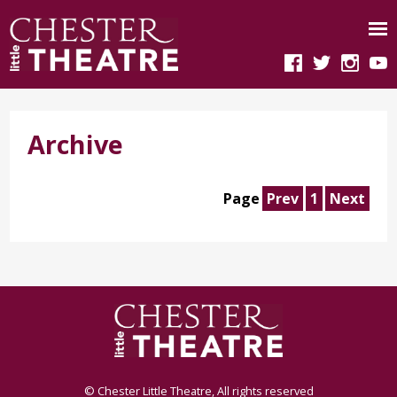
Archive
Page
Prev
1
Next
© Chester Little Theatre, All rights reserved