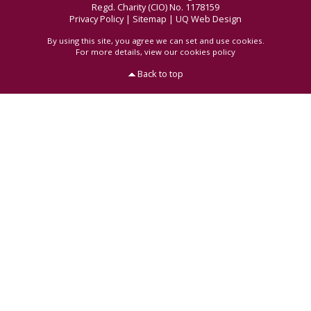
Regd. Charity (CIO) No. 1178159
Privacy Policy
|
Sitemap
|
UQ Web Design
By using this site, you agree we can set and use cookies.
For more details,
view our cookies policy
Back to top